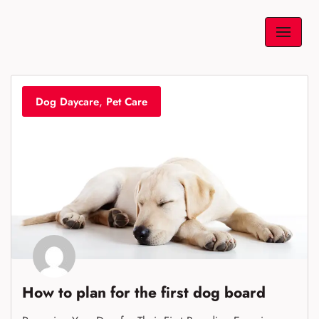
Skip
to
content
,
Dog Daycare
Pet Care
How to plan for the first dog board