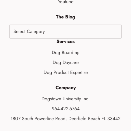
Youtube
The Blog
Services
Dog Boarding
Dog Daycare
Dog Product Expertise
Company
Dogstown University Inc.
954-422-5764
1807 South Powerline Road, Deerfield Beach FL 33442