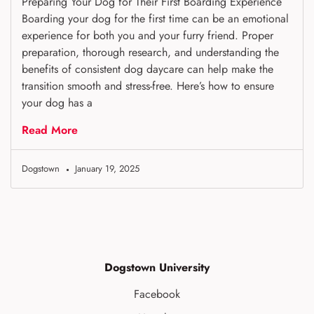
Preparing Your Dog for Their First Boarding Experience
Boarding your dog for the first time can be an emotional
experience for both you and your furry friend. Proper
preparation, thorough research, and understanding the
benefits of consistent dog daycare can help make the
transition smooth and stress-free. Here’s how to ensure
your dog has a
Read More
Dogstown
January 19, 2025
Dogstown University
Facebook