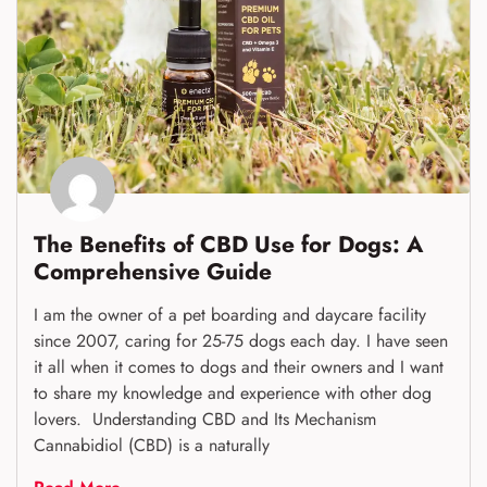
The Benefits of CBD Use for Dogs: A
Comprehensive Guide
I am the owner of a pet boarding and daycare facility
since 2007, caring for 25-75 dogs each day. I have seen
it all when it comes to dogs and their owners and I want
to share my knowledge and experience with other dog
lovers. Understanding CBD and Its Mechanism
Cannabidiol (CBD) is a naturally