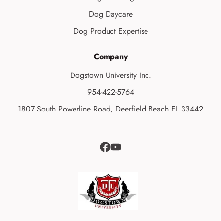
Dog Daycare
Dog Product Expertise
Company
Dogstown University Inc.
954-422-5764
1807 South Powerline Road, Deerfield Beach FL 33442