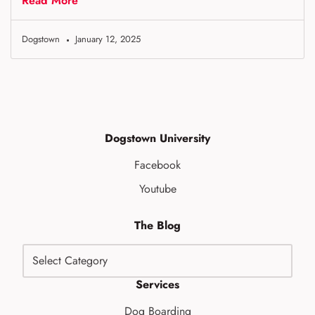
Read More
Dogstown
January 12, 2025
Dogstown University
Facebook
Youtube
The Blog
Services
Dog Boarding