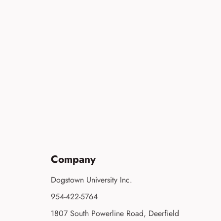
Company
Dogstown University Inc.
954-422-5764
1807 South Powerline Road, Deerfield