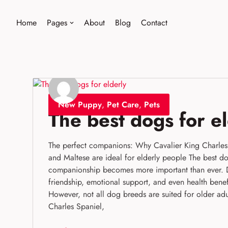
Home
Pages
About
Blog
Contact
Skip
to
content
New Puppy
,
Pet Care
,
Pets
The best dogs for e
The perfect companions: Why Cavalier King Charles 
and Maltese are ideal for elderly people The best do
companionship becomes more important than ever. 
friendship, emotional support, and even health benefi
However, not all dog breeds are suited for older adu
Charles Spaniel,