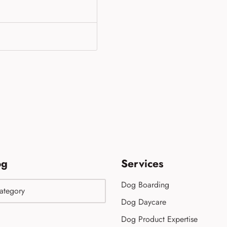
og
Services
Dog Boarding
Dog Daycare
Dog Product Expertise