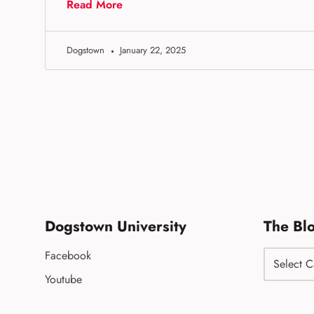
Read More
Dogstown
January 22, 2025
Dogstown University
The Bl
Facebook
Youtube