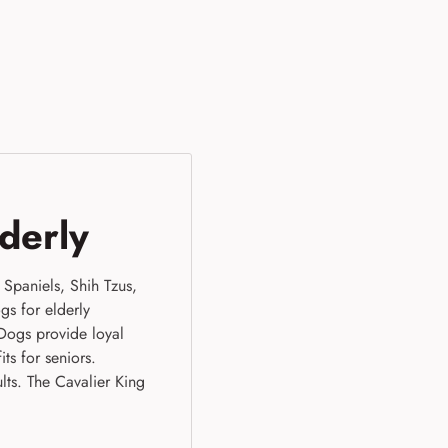
lderly
Spaniels, Shih Tzus,
gs for elderly
Dogs provide loyal
ts for seniors.
lts. The Cavalier King