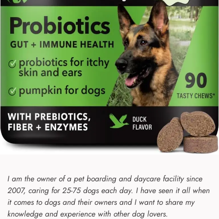
I am the owner of a pet boarding and daycare facility since
2007, caring for 25-75 dogs each day. I have seen it all when
it comes to dogs and their owners and I want to share my
knowledge and experience with other dog lovers.