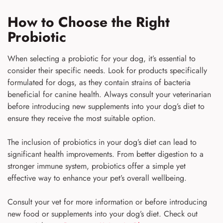
How to Choose the Right
Probiotic
When selecting a probiotic for your dog, it’s essential to
consider their specific needs. Look for products specifically
formulated for dogs, as they contain strains of bacteria
beneficial for canine health. Always consult your veterinarian
before introducing new supplements into your dog’s diet to
ensure they receive the most suitable option.
The inclusion of probiotics in your dog’s diet can lead to
significant health improvements. From better digestion to a
stronger immune system, probiotics offer a simple yet
effective way to enhance your pet’s overall wellbeing.
Consult your vet for more information or before introducing
new food or supplements into your dog’s diet. Check out