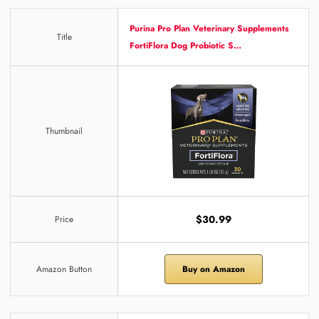
Purina Pro Plan Veterinary Supplements
Title
FortiFlora Dog Probiotic S…
Thumbnail
$30.99
Price
Amazon Button
Buy on Amazon