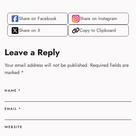
Share on Facebook
Share on Instagram
Share on X
Copy to Clipboard
Leave a Reply
Your email address will not be published.
Required fields are
marked
*
NAME
*
EMAIL
*
WEBSITE