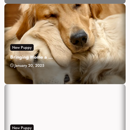
New Puppy
Bringing Home a ...
January 20, 2025
New Puppy