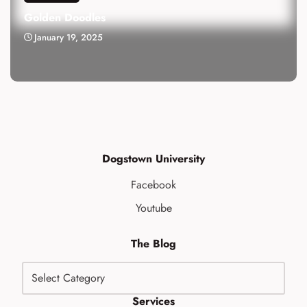
Golden Doodles
January 19, 2025
Dogstown University
Facebook
Youtube
The Blog
Services