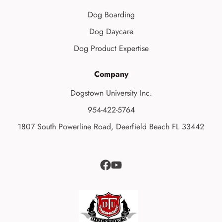
Dog Boarding
Dog Daycare
Dog Product Expertise
Company
Dogstown University Inc.
954-422-5764
1807 South Powerline Road, Deerfield Beach FL 33442