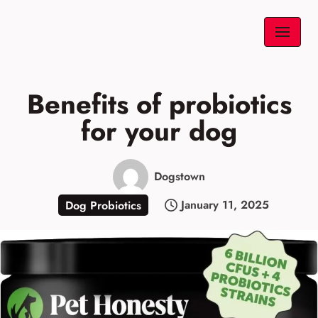
Skip
to
content
Benefits of probiotics
for your dog
Dogstown
January 11, 2025
Dog Probiotics