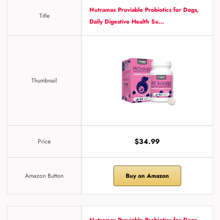
Nutramax Proviable Probiotics for Dogs,
Title
Daily Digestive Health Su…
Thumbnail
$34.99
Price
Amazon Button
Buy on Amazon