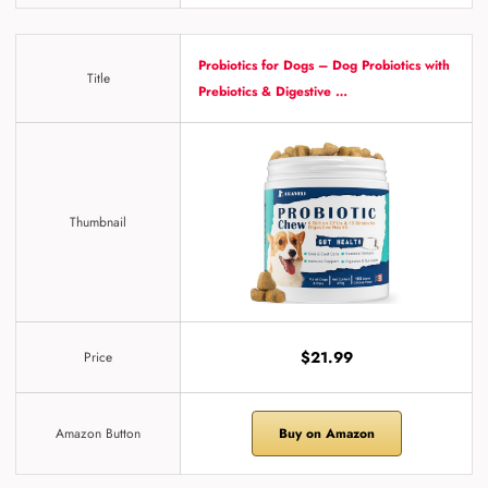
Probiotics for Dogs – Dog Probiotics with
Title
Prebiotics & Digestive …
Thumbnail
$21.99
Price
Amazon Button
Buy on Amazon