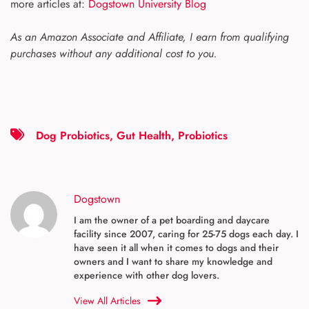
more articles at:
Dogstown University Blog
As an Amazon Associate and Affiliate, I earn from qualifying
purchases without any additional cost to you.
Dog Probiotics
,
Gut Health
,
Probiotics
Dogstown
I am the owner of a pet boarding and daycare
facility since 2007, caring for 25-75 dogs each day. I
have seen it all when it comes to dogs and their
owners and I want to share my knowledge and
experience with other dog lovers.
View All Articles