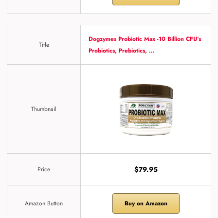
Dogzymes Probiotic Max -10 Billion CFU’s
Title
Probiotics, Prebiotics, …
Thumbnail
$79.95
Price
Amazon Button
Buy on Amazon