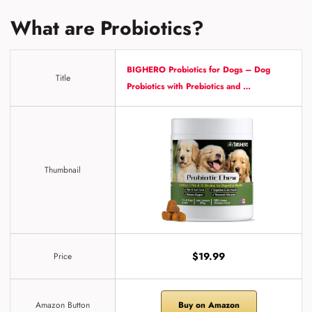
What are Probiotics?
BIGHERO Probiotics for Dogs – Dog
Title
Probiotics with Prebiotics and …
Thumbnail
$19.99
Price
Amazon Button
Buy on Amazon