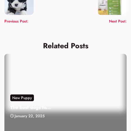
Previous Post:
Next Post:
Related Posts
New Puppy
The best dogs fo...
January 22, 2025