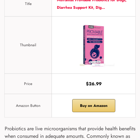
Nutramax Proviable Probiotics for Dogs,
Title
Diarrhea Support Kit, Dig…
Thumbnail
$26.99
Price
Amazon Button
Buy on Amazon
Probiotics are live microorganisms that provide health benefits
when consumed in adequate amounts. Commonly known as