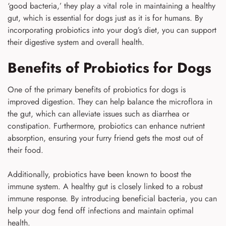
‘good bacteria,’ they play a vital role in maintaining a healthy
gut, which is essential for dogs just as it is for humans. By
incorporating probiotics into your dog’s diet, you can support
their digestive system and overall health.
Benefits of Probiotics for Dogs
One of the primary benefits of probiotics for dogs is
improved digestion. They can help balance the microflora in
the gut, which can alleviate issues such as diarrhea or
constipation. Furthermore, probiotics can enhance nutrient
absorption, ensuring your furry friend gets the most out of
their food.
Additionally, probiotics have been known to boost the
immune system. A healthy gut is closely linked to a robust
immune response. By introducing beneficial bacteria, you can
help your dog fend off infections and maintain optimal
health.