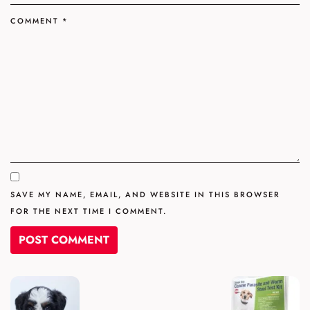
COMMENT
*
SAVE MY NAME, EMAIL, AND WEBSITE IN THIS BROWSER
FOR THE NEXT TIME I COMMENT.