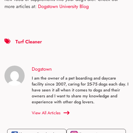
more articles at:
Dogstown University Blog
Turf Cleaner
Dogstown
I am the owner of a pet boarding and daycare
facility since 2007, caring for 25-75 dogs each day. I
have seen it all when it comes to dogs and their
owners and I want to share my knowledge and
experience with other dog lovers.
View All Articles