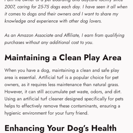
2007, caring for 25-75 dogs each day. I have seen it all when
it comes to dogs and their owners and I want to share my
knowledge and experience with other dog lovers.
As an Amazon Associate and Affiliate, I earn from qualifying
purchases without any additional cost to you.
Maintaining a Clean Play Area
When you have a dog, maintaining a clean and safe play
area is essential. Artificial turf is a popular choice for pet
owners, as it requires less maintenance than natural grass.
However, it can still accumulate pet waste, odors, and dirt.
Using an artificial turf cleaner designed specifically for pets
helps to effectively remove these contaminants, ensuring a
hygienic environment for your furry friend.
Enhancing Your Dog’s Health