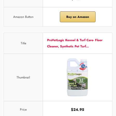
Amazon Button
Buy on Amazon
ProVetLogic Kennel & Turf Care- Floor
Title
Cleaner, Synthetic Pet Turf…
Thumbnail
$24.95
Price