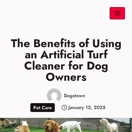
Skip
to
content
The Benefits of Using
an Artificial Turf
Cleaner for Dog
Owners
Dogstown
January 12, 2025
Pet Care