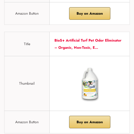
Amazon Button
Buy on Amazon
BioS+ Artificial Turf Pet Odor Eliminator
Title
– Organic, Non-Toxic, E…
Thumbnail
Amazon Button
Buy on Amazon