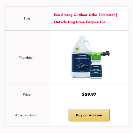
Eco Strong Outdoor Odor Eliminator |
Title
Outside Dog Urine Enzyme Cle…
Thumbnail
$59.97
Price
Amazon Button
Buy on Amazon