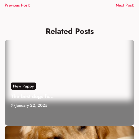
Previous Post:
Next Post:
Related Posts
New Puppy
The best dogs fo...
January 22, 2025