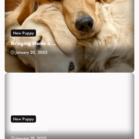
New Puppy
Bringing Home a ...
January 20, 2025
New Puppy
Golden Doodles
January 19, 2025