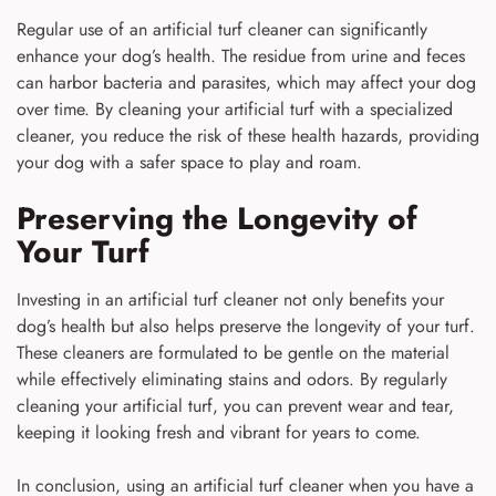
Regular use of an artificial turf cleaner can significantly
enhance your dog’s health. The residue from urine and feces
can harbor bacteria and parasites, which may affect your dog
over time. By cleaning your artificial turf with a specialized
cleaner, you reduce the risk of these health hazards, providing
your dog with a safer space to play and roam.
Preserving the Longevity of
Your Turf
Investing in an artificial turf cleaner not only benefits your
dog’s health but also helps preserve the longevity of your turf.
These cleaners are formulated to be gentle on the material
while effectively eliminating stains and odors. By regularly
cleaning your artificial turf, you can prevent wear and tear,
keeping it looking fresh and vibrant for years to come.
In conclusion, using an artificial turf cleaner when you have a