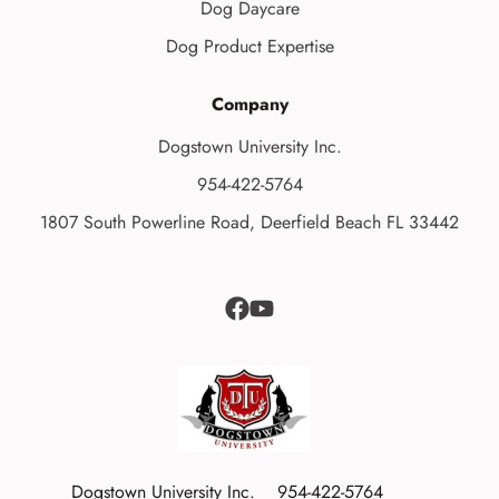
Dog Daycare
Dog Product Expertise
Company
Dogstown University Inc.
954-422-5764
1807 South Powerline Road, Deerfield Beach FL 33442
Dogstown University Inc.
954-422-5764