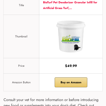
BioTurf Pet Deodorizer Granular Infill for
Title
Artificial Grass Turf,…
Thumbnail
$49.99
Price
Amazon Button
Buy on Amazon
Consult your vet for more information or before introducing
new food or supplements into your dog’s diet. Check out