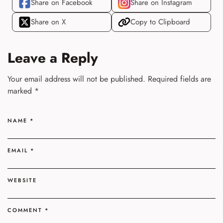
Share on Facebook
Share on Instagram
Share on X
Copy to Clipboard
Leave a Reply
Your email address will not be published.
Required fields are
marked
*
NAME
*
EMAIL
*
WEBSITE
COMMENT
*