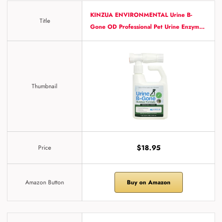
KINZUA ENVIRONMENTAL Urine B-
Title
Gone OD Professional Pet Urine Enzym…
Thumbnail
$18.95
Price
Amazon Button
Buy on Amazon