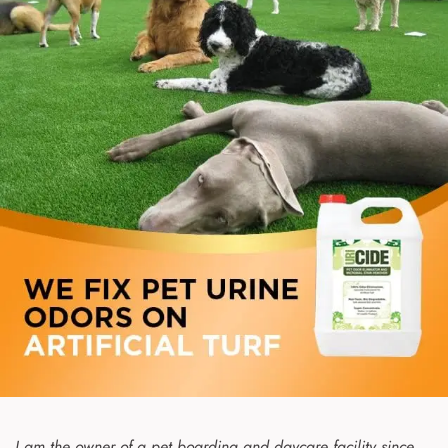
I am the owner of a pet boarding and daycare facility since