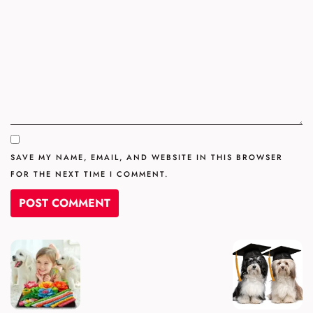
SAVE MY NAME, EMAIL, AND WEBSITE IN THIS BROWSER
FOR THE NEXT TIME I COMMENT.