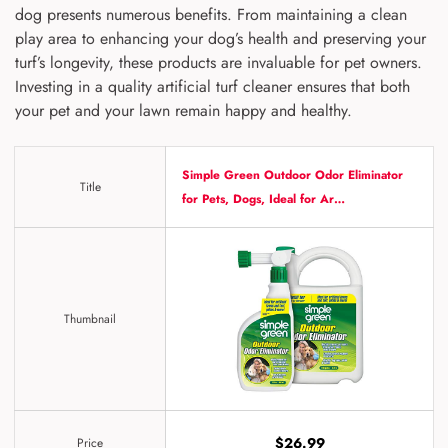
dog presents numerous benefits. From maintaining a clean
play area to enhancing your dog’s health and preserving your
turf’s longevity, these products are invaluable for pet owners.
Investing in a quality artificial turf cleaner ensures that both
your pet and your lawn remain happy and healthy.
Simple Green Outdoor Odor Eliminator
Title
for Pets, Dogs, Ideal for Ar…
Thumbnail
$26.99
Price