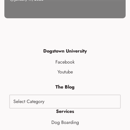
Dogstown University
Facebook
Youtube
The Blog
Services
Dog Boarding